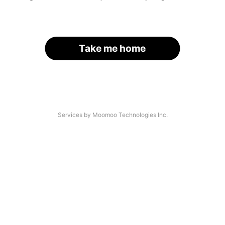
Take me home
Services by Moomoo Technologies Inc.