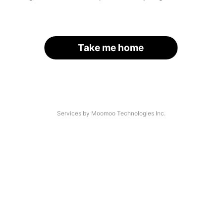
Take me home
Services by Moomoo Technologies Inc.