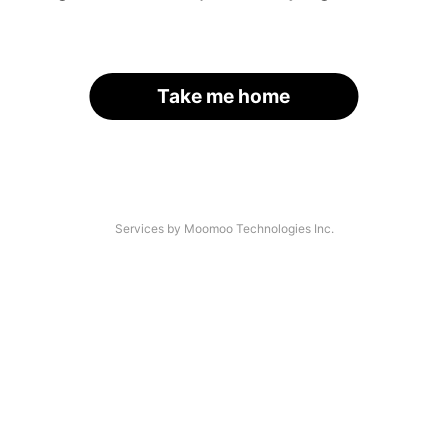
Take me home
Services by Moomoo Technologies Inc.