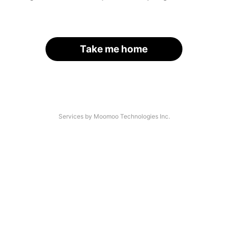
Take me home
Services by Moomoo Technologies Inc.