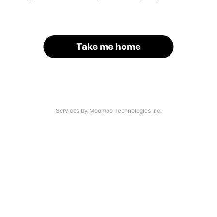
Take me home
Services by Moomoo Technologies Inc.