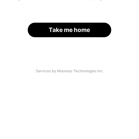
Take me home
Services by Moomoo Technologies Inc.