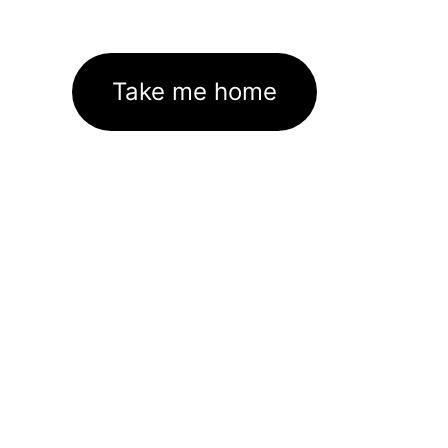
Take me home