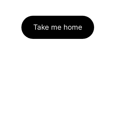
Take me home