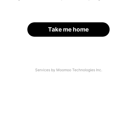
Take me home
Services by Moomoo Technologies Inc.