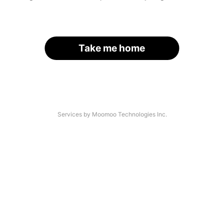
Take me home
Services by Moomoo Technologies Inc.