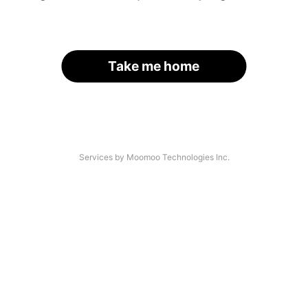
Take me home
Services by Moomoo Technologies Inc.