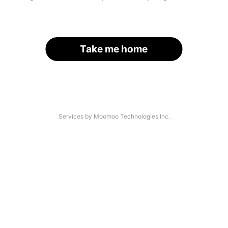
Take me home
Services by Moomoo Technologies Inc.