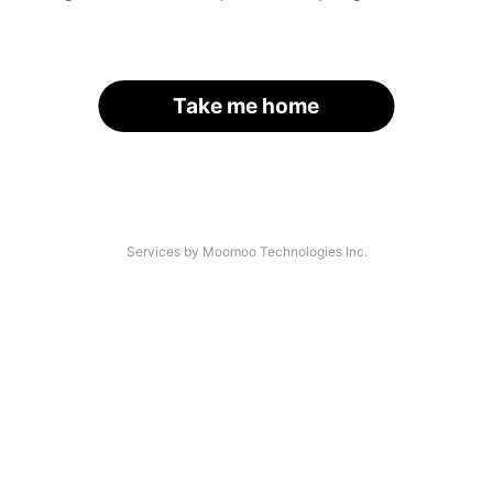
Take me home
Services by Moomoo Technologies Inc.