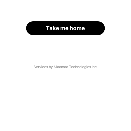
Take me home
Services by Moomoo Technologies Inc.