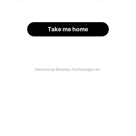
Take me home
Services by Moomoo Technologies Inc.