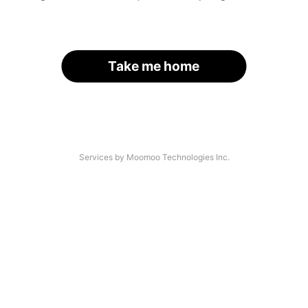
Take me home
Services by Moomoo Technologies Inc.