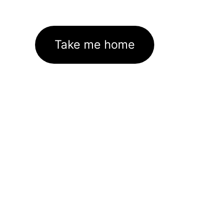
Take me home