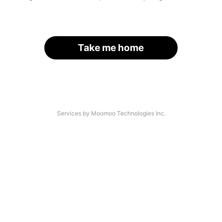
Take me home
Services by Moomoo Technologies Inc.