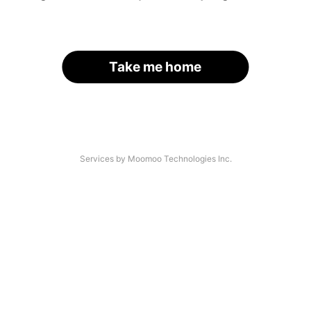
Take me home
Services by Moomoo Technologies Inc.