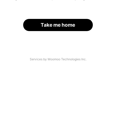
Take me home
Services by Moomoo Technologies Inc.