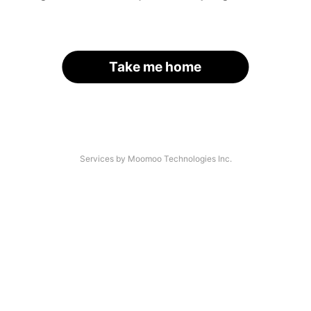
Take me home
Services by Moomoo Technologies Inc.