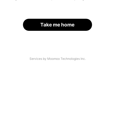
Take me home
Services by Moomoo Technologies Inc.