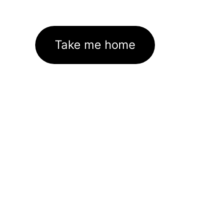
Take me home