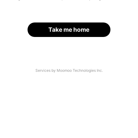
Take me home
Services by Moomoo Technologies Inc.