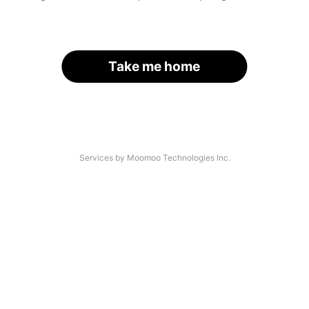
Take me home
Services by Moomoo Technologies Inc.