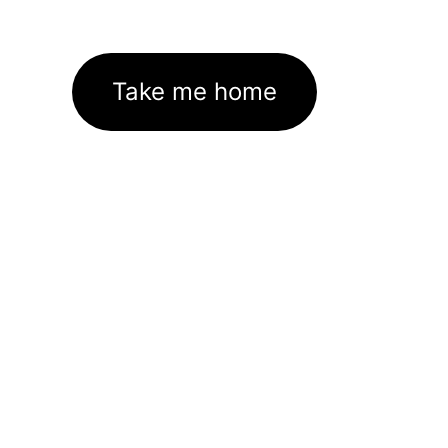
Take me home