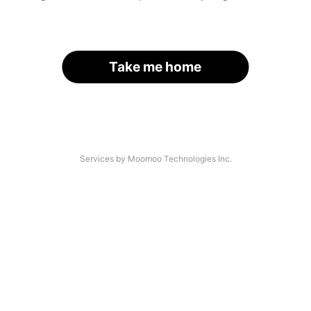
Take me home
Services by Moomoo Technologies Inc.