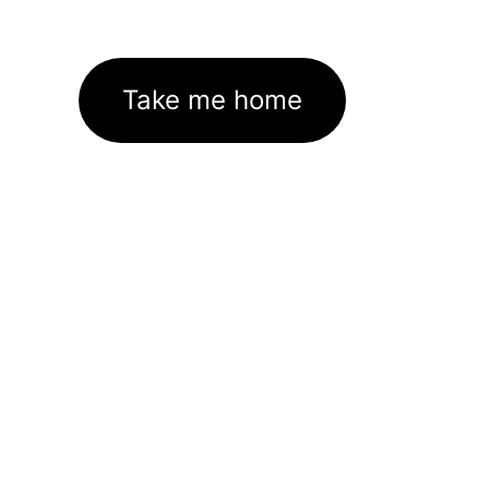
Take me home