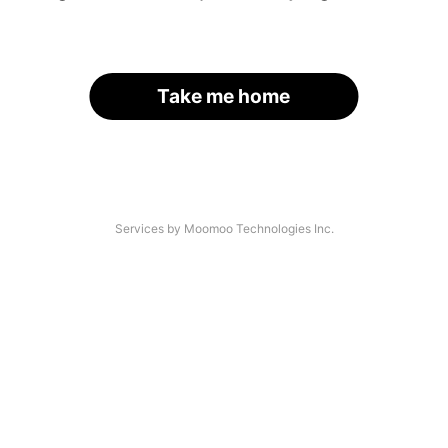
Take me home
Services by Moomoo Technologies Inc.