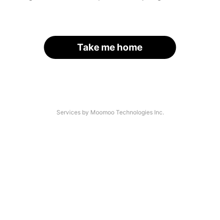
Take me home
Services by Moomoo Technologies Inc.