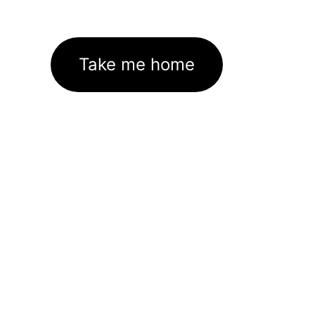
Take me home