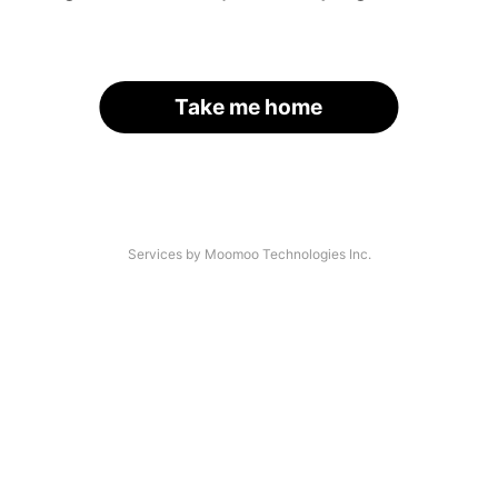
Take me home
Services by Moomoo Technologies Inc.