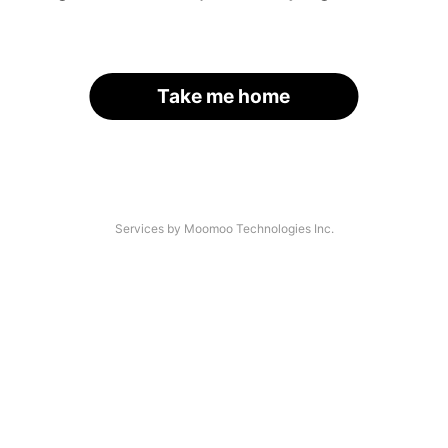
Take me home
Services by Moomoo Technologies Inc.