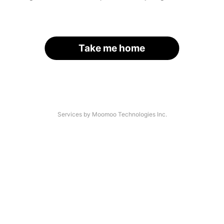
Take me home
Services by Moomoo Technologies Inc.