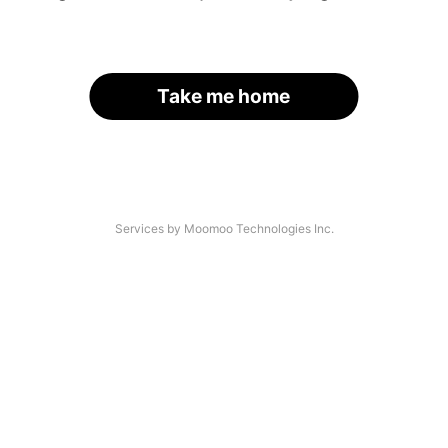
Take me home
Services by Moomoo Technologies Inc.