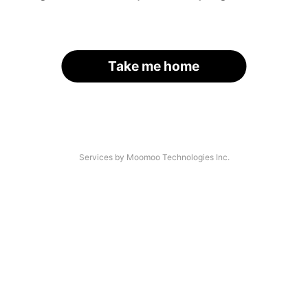
Take me home
Services by Moomoo Technologies Inc.