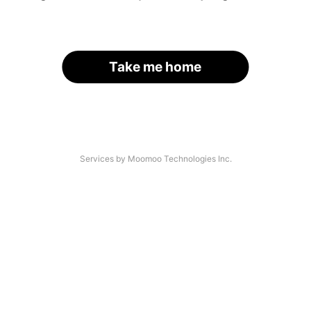
Take me home
Services by Moomoo Technologies Inc.