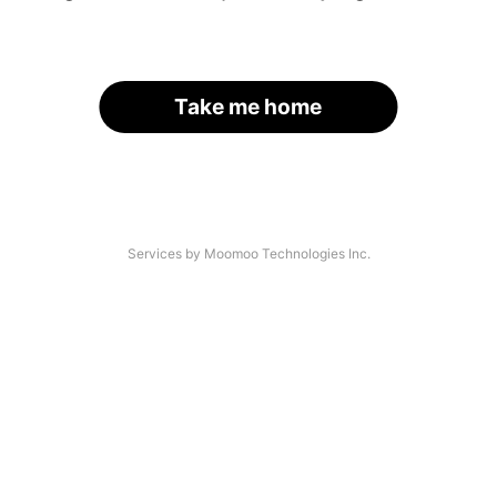
Take me home
Services by Moomoo Technologies Inc.