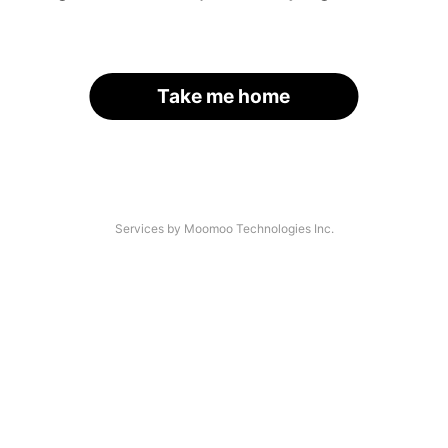
Take me home
Services by Moomoo Technologies Inc.