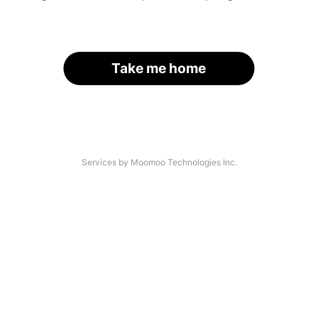
Take me home
Services by Moomoo Technologies Inc.