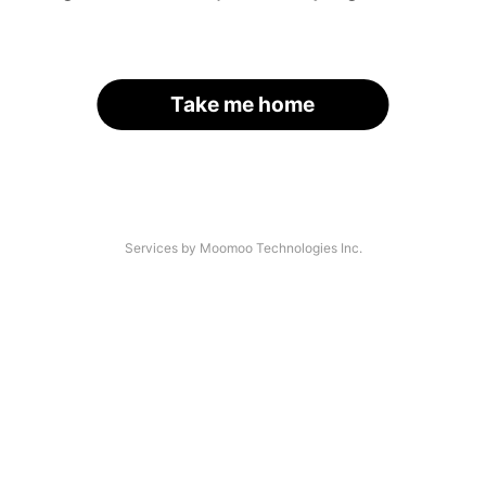
Take me home
Services by Moomoo Technologies Inc.