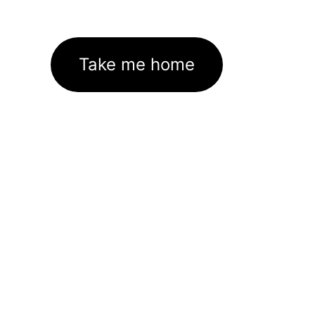
Take me home