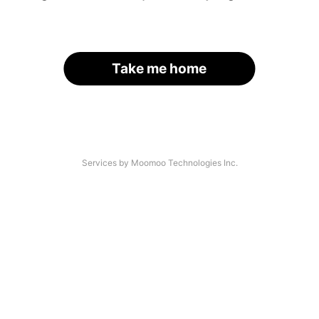
Take me home
Services by Moomoo Technologies Inc.