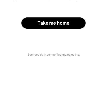
Take me home
Services by Moomoo Technologies Inc.