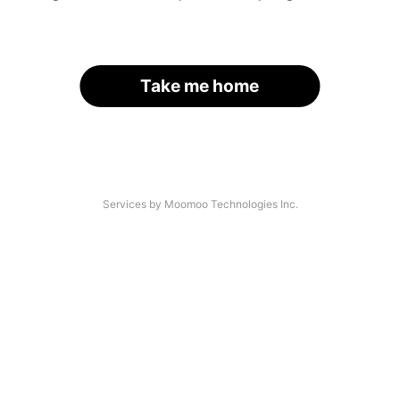
Take me home
Services by Moomoo Technologies Inc.