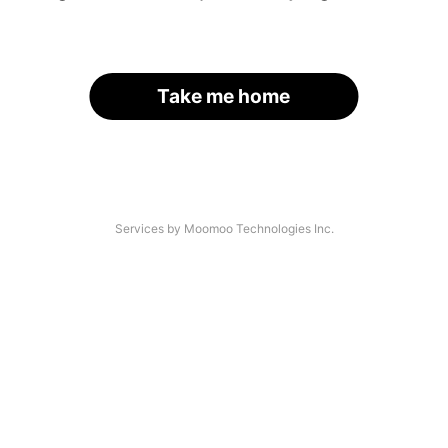
Take me home
Services by Moomoo Technologies Inc.