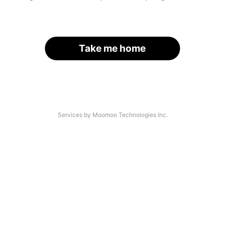
Take me home
Services by Moomoo Technologies Inc.