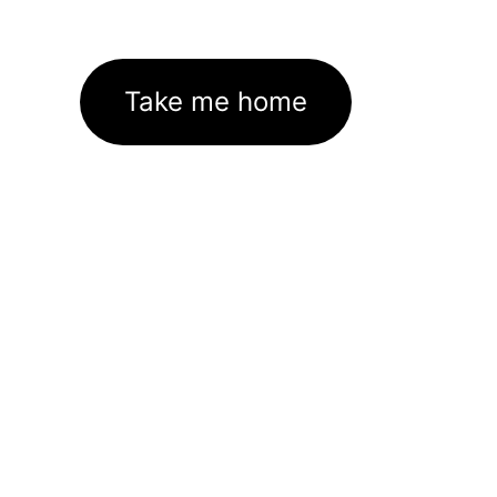
Take me home