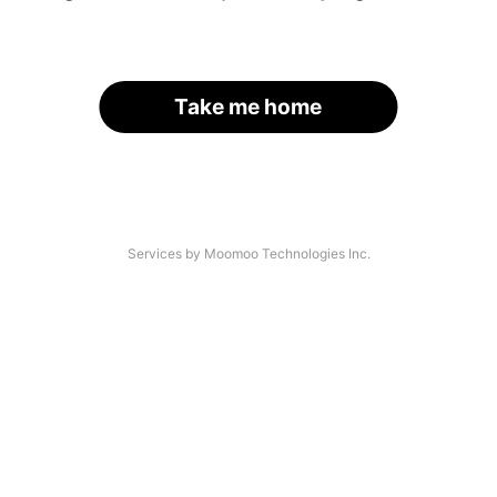
Take me home
Services by Moomoo Technologies Inc.