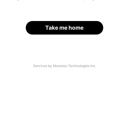
Take me home
Services by Moomoo Technologies Inc.